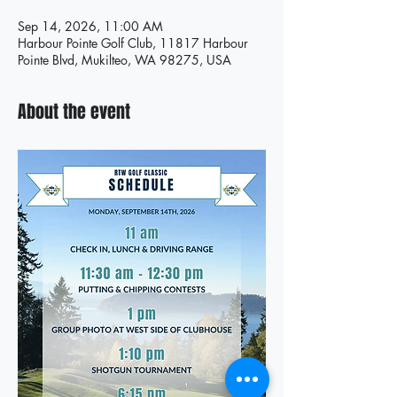
Sep 14, 2026, 11:00 AM
Harbour Pointe Golf Club, 11817 Harbour
Pointe Blvd, Mukilteo, WA 98275, USA
About the event