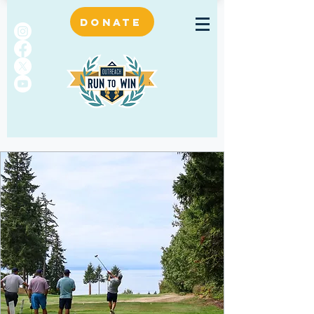
DONATE