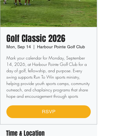
Golf Classic 2026
Mon, Sep 14
  |  
Harbour Pointe Golf Club
Mark your calendar for Monday, September
14, 2026, at Harbour Pointe Golf Club for a
day of golf, fellowship, and purpose. Every
swing supports Run To Win sports ministry,
helping provide youth sports camps, community
outreach, and chaplaincy programs that share
hope and encouragement through sports
RSVP
Time & Location