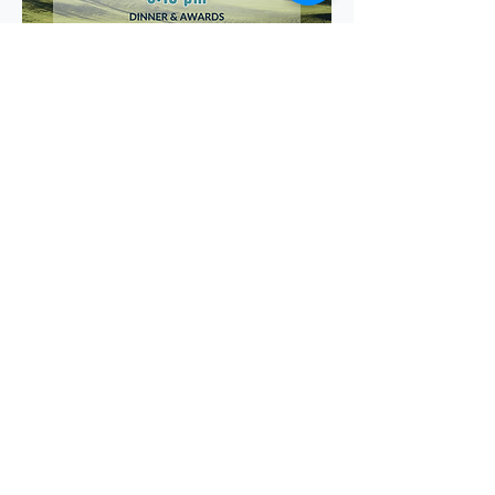
Share this event