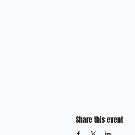
Share this event