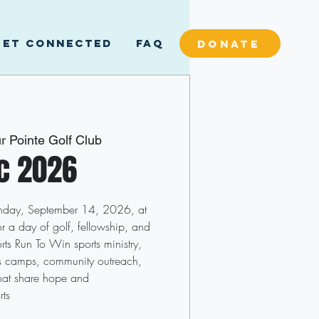
GET CONNECTED
FAQ
DONATE
r Pointe Golf Club
ic 2026
onday, September 14, 2026, at
r a day of golf, fellowship, and
ts Run To Win sports ministry,
ts camps, community outreach,
hat share hope and
rts