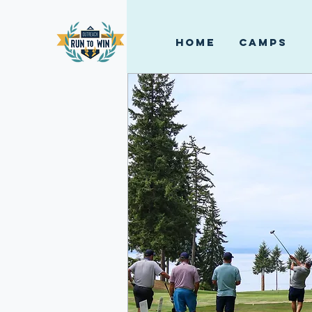
HOME
CAMPS