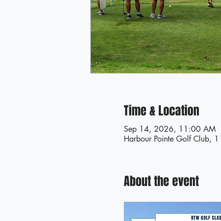
Time & Location
Sep 14, 2026, 11:00 AM
Harbour Pointe Golf Club, 
About the event