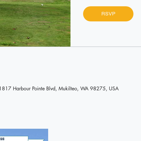
RSVP
11817 Harbour Pointe Blvd, Mukilteo, WA 98275, USA