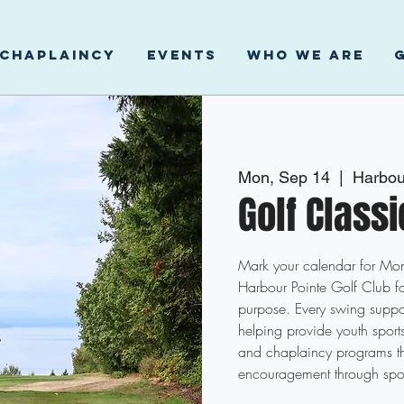
CHAPLAINCY
EVENTS
WHO WE ARE
Mon, Sep 14
  |  
Harbou
Golf Class
Mark your calendar for M
Harbour Pointe Golf Club fo
purpose. Every swing suppor
helping provide youth spor
and chaplaincy programs t
encouragement through spo